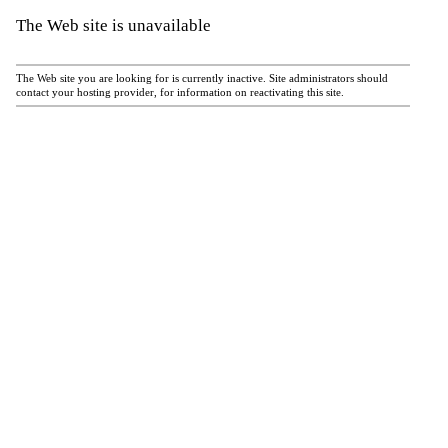
The Web site is unavailable
The Web site you are looking for is currently inactive. Site administrators should
contact your hosting provider, for information on reactivating this site.